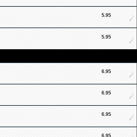
5.95
5.95
6.95
6.95
6.95
6.95