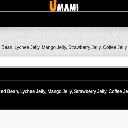
ean, Lychee Jelly, Mango Jelly, Strawberry Jelly, Coffee Jelly
d Bean, Lychee Jelly, Mango Jelly, Strawberry Jelly, Coffee Je