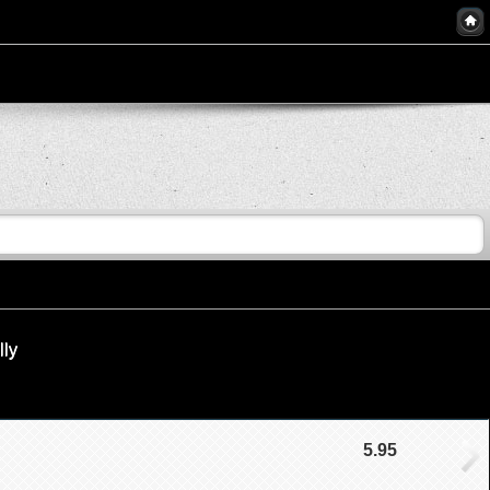
lly
5.95