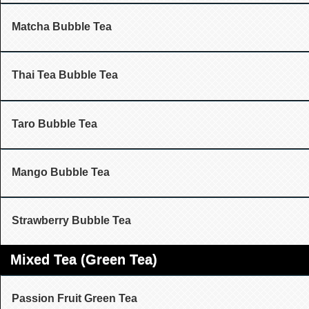
Matcha Bubble Tea
Thai Tea Bubble Tea
Taro Bubble Tea
Mango Bubble Tea
Strawberry Bubble Tea
Mixed Tea (Green Tea)
Passion Fruit Green Tea