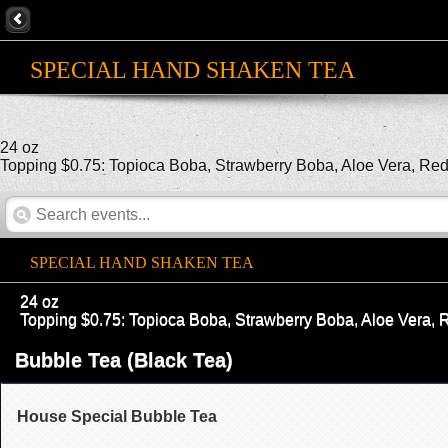
SPECIAL HAND SHAKEN TEA
24 oz
Topping $0.75: Topioca Boba, Strawberry Boba, Aloe Vera, Red B
SPECIAL HAND SHAKEN TEA
24 oz
Topping $0.75: Topioca Boba, Strawberry Boba, Aloe Vera, Re
Bubble Tea (Black Tea)
House Special Bubble Tea