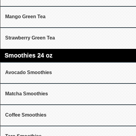
Mango Green Tea
Strawberry Green Tea
Smoothies 24 oz
Avocado Smoothies
Matcha Smoothies
Coffee Smoothies