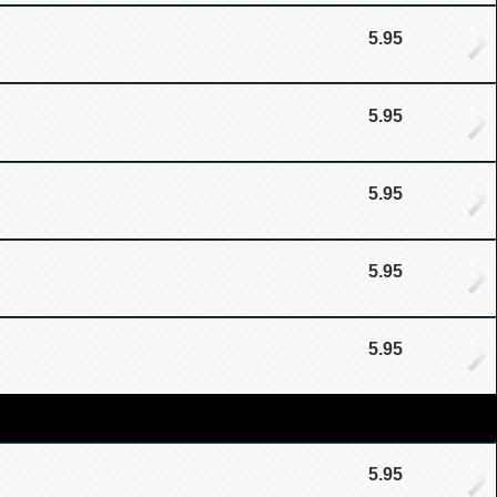
5.95
5.95
5.95
5.95
5.95
5.95