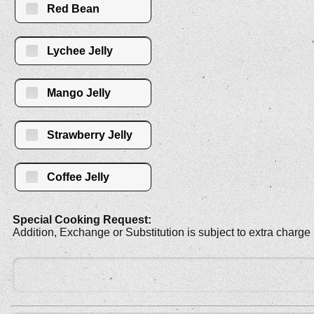
Red Bean
Lychee Jelly
Mango Jelly
Strawberry Jelly
Coffee Jelly
Special Cooking Request:
Addition, Exchange or Substitution is subject to extra charge