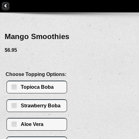
Mango Smoothies
$6.95
Choose Topping Options:
Topioca Boba
Strawberry Boba
Aloe Vera